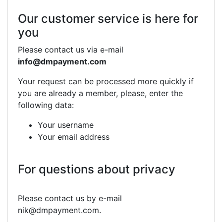
Our customer service is here for
you
Please contact us via e-mail
info@dmpayment.com
Your request can be processed more quickly if
you are already a member, please, enter the
following data:
Your username
Your email address
For questions about privacy
Please contact us by e-mail
nik@dmpayment.com.