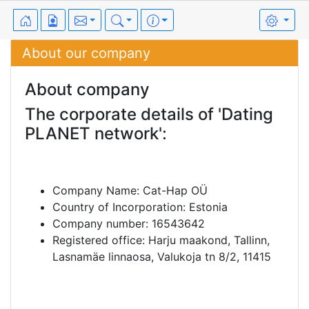
About our company
About company
The corporate details of 'Dating
PLANET network':
Company Name: Cat-Hap OÜ
Country of Incorporation: Estonia
Company number: 16543642
Registered office: Harju maakond, Tallinn,
Lasnamäe linnaosa, Valukoja tn 8/2, 11415